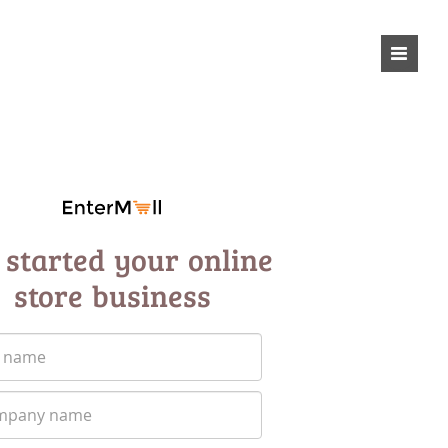
 started your online
store business