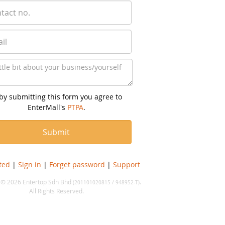
by submitting this form you agree to
EnterMall's
PTPA
.
ted
|
Sign in
|
Forget password
|
Support
 © 2026 Entertop Sdn Bhd
.
(201101020815 / 948952-T)
All Rights Reserved.