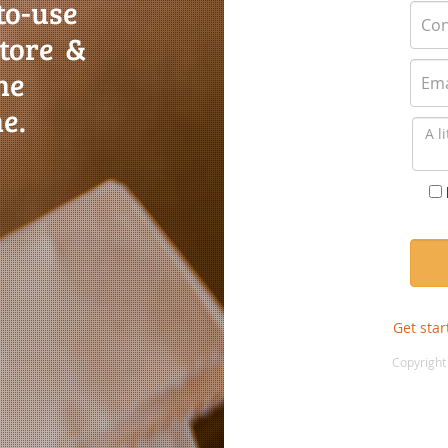
to-use
store &
ne
e.
Get star
Copyright