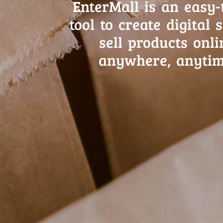
EnterMall is an easy-
tool to create digital 
sell products onli
anywhere, anytim